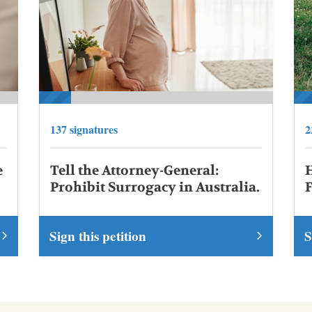
137 signatures
2
e
Tell the Attorney-General:
Prohibit Surrogacy in Australia.
Sign this petition
S