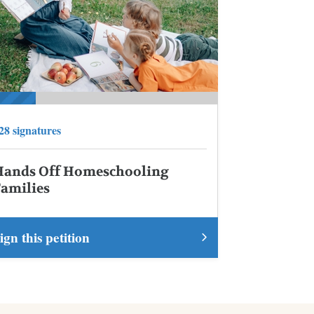
28 signatures
Hands Off Homeschooling
Families
ign this petition