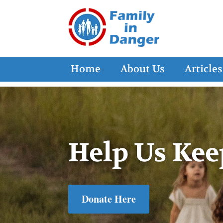
Home
About Us
Articles
Help Us Kee
Donate Here