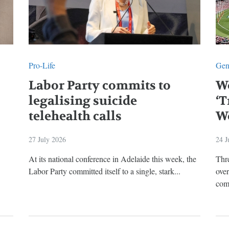
Pro-Life
Gen
Labor Party commits to
W
legalising suicide
‘T
telehealth calls
W
27 July 2026
24 J
At its national conference in Adelaide this week, the
Thre
Labor Party committed itself to a single, stark...
ove
comp