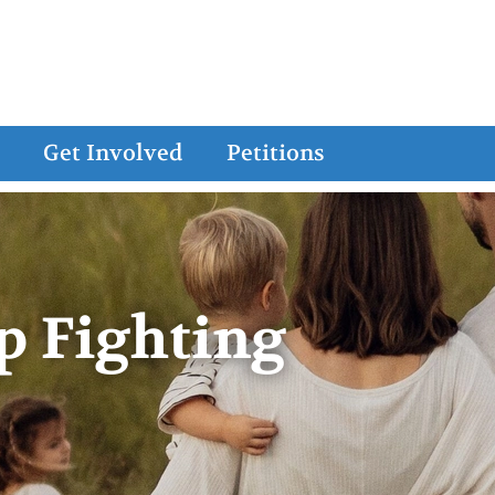
Get Involved
Petitions
p Fighting