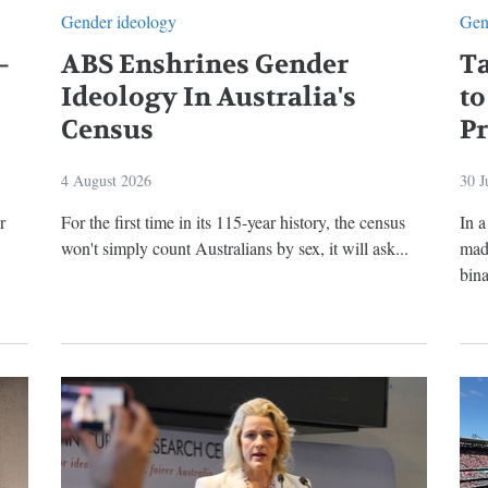
Gender ideology
Gen
—
ABS Enshrines Gender
T
Ideology In Australia's
to
Census
P
4 August 2026
30 J
r
For the first time in its 115-year history, the census
In 
won't simply count Australians by sex, it will ask...
made
bina