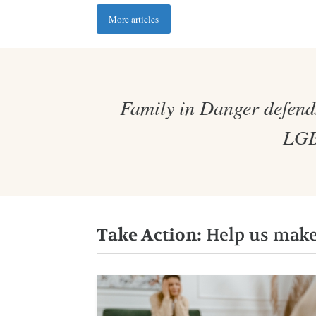
More articles
Family in Danger defends
LGBT
Take Action:
Help us make 