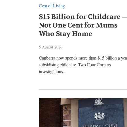
Cost of Living
$15 Billion for Childcare 
Not One Cent for Mums
Who Stay Home
5 August 2026
Canberra now spends more than $15 billion a yea
subsidising childcare. Two Four Corners
investigations...