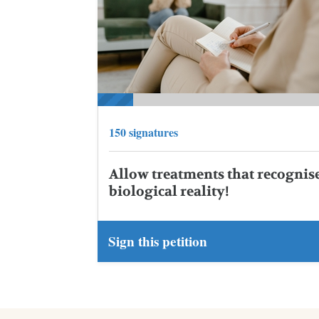
150 signatures
Allow treatments that recognis
biological reality!
Sign this petition