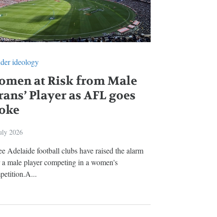
der ideology
omen at Risk from Male
rans’ Player as AFL goes
oke
uly 2026
e Adelaide football clubs have raised the alarm
r a male player competing in a women's
etition.A...