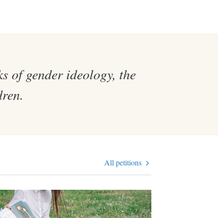
s of gender ideology, the
dren.
All petitions