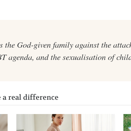
 the God-given family against the attack
 agenda, and the sexualisation of chil
a real difference