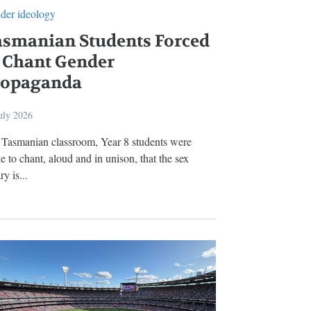
der ideology
asmanian Students Forced
 Chant Gender
ropaganda
uly 2026
a Tasmanian classroom, Year 8 students were
 to chant, aloud and in unison, that the sex
ry is...