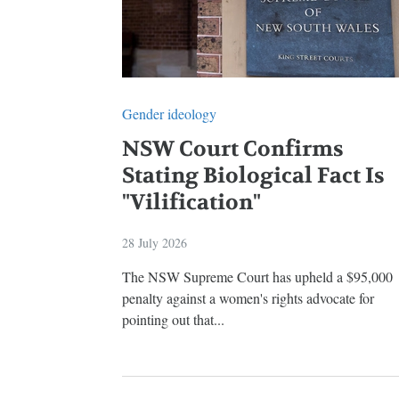
Gender ideology
NSW Court Confirms
Stating Biological Fact Is
"Vilification"
28 July 2026
The NSW Supreme Court has upheld a $95,000
penalty against a women's rights advocate for
pointing out that...