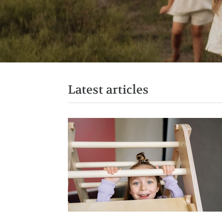
Latest articles