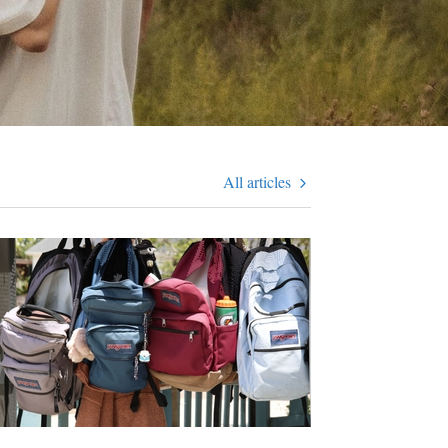
All articles