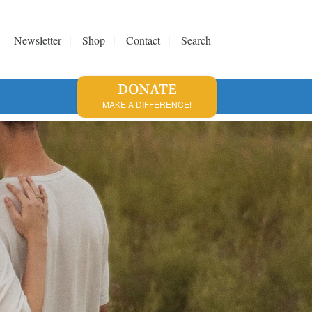
Newsletter
Shop
Contact
Search
DONATE
MAKE A DIFFERENCE!