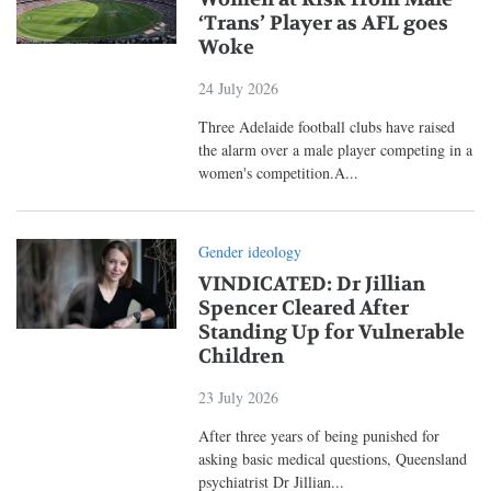
‘Trans’ Player as AFL goes
Woke
24 July 2026
Three Adelaide football clubs have raised
the alarm over a male player competing in a
women's competition.A...
Gender ideology
VINDICATED: Dr Jillian
Spencer Cleared After
Standing Up for Vulnerable
Children
23 July 2026
After three years of being punished for
asking basic medical questions, Queensland
psychiatrist Dr Jillian...