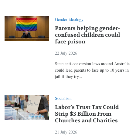
Gender ideology
Parents helping gender-
confused children could
face prison
22 July 2026
State anti-conversion laws around Australia
could lead parents to face up to 10 years in
jail if they try...
Socialism
Labor’s Trust Tax Could
Strip $3 Billion From
Churches and Charities
21 July 2026