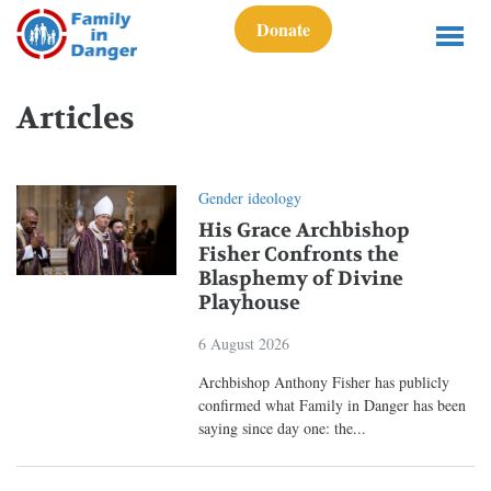
Donate
Articles
Gender ideology
His Grace Archbishop
Fisher Confronts the
Blasphemy of Divine
Playhouse
6 August 2026
Archbishop Anthony Fisher has publicly
confirmed what Family in Danger has been
saying since day one: the...