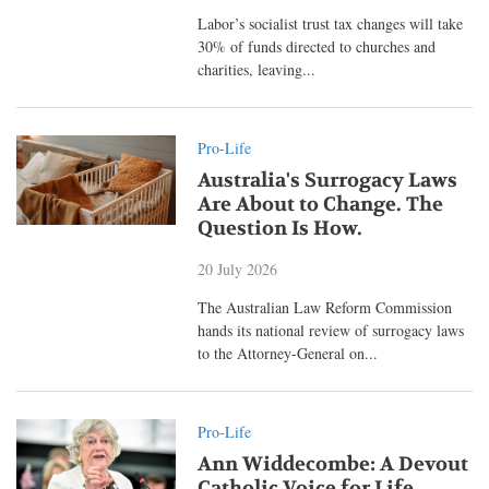
Labor’s socialist trust tax changes will take
30% of funds directed to churches and
charities, leaving...
Pro-Life
Australia's Surrogacy Laws
Are About to Change. The
Question Is How.
20 July 2026
The Australian Law Reform Commission
hands its national review of surrogacy laws
to the Attorney-General on...
Pro-Life
Ann Widdecombe: A Devout
Catholic Voice for Life,