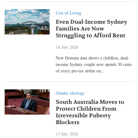
Cost of Living
Even Dual-Income Sydney
Families Are Now
Struggling to Afford Rent
14 July 2026
New Domain data shows a childless, dual-
income Sydney couple now spends 30 cents
of every pre-tax dollar on...
Gender ideology
South Australia Moves to
Protect Children From
Irreversible Puberty
Blockers
13 July 2026