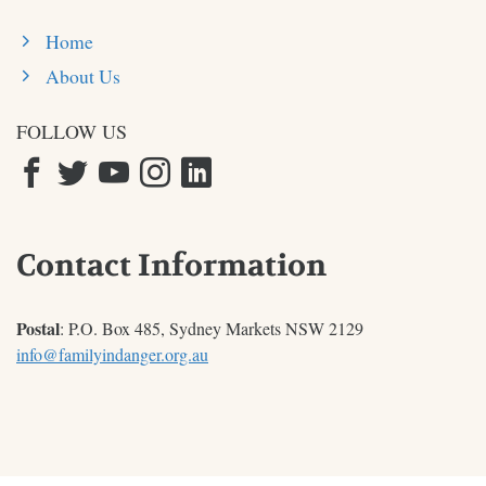
Home
About Us
FOLLOW US
Contact Information
Postal
: P.O. Box 485, Sydney Markets NSW 2129
info@familyindanger.org.au