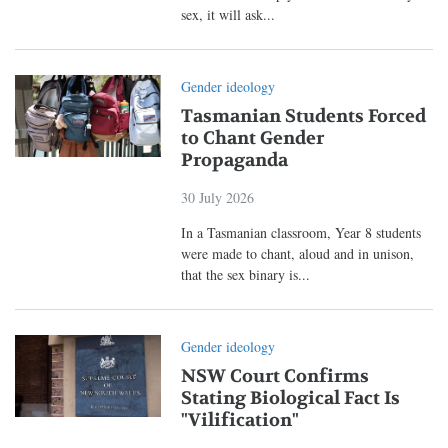
sex, it will ask...
Gender ideology
Tasmanian Students Forced
to Chant Gender
Propaganda
30 July 2026
In a Tasmanian classroom, Year 8 students
were made to chant, aloud and in unison,
that the sex binary is...
Gender ideology
NSW Court Confirms
Stating Biological Fact Is
"Vilification"