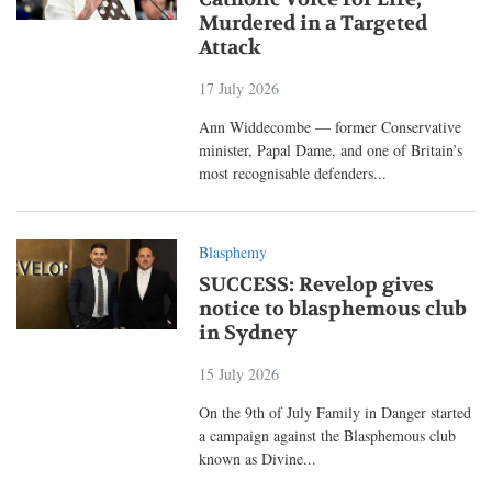
Murdered in a Targeted
Attack
17 July 2026
Ann Widdecombe — former Conservative
minister, Papal Dame, and one of Britain’s
most recognisable defenders...
Blasphemy
SUCCESS: Revelop gives
notice to blasphemous club
in Sydney
15 July 2026
On the 9th of July Family in Danger started
a campaign against the Blasphemous club
known as Divine...