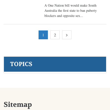
A One Nation bill would make South
Australia the first state to ban puberty
blockers and opposite-sex...
1
2
TOPICS
Sitemap