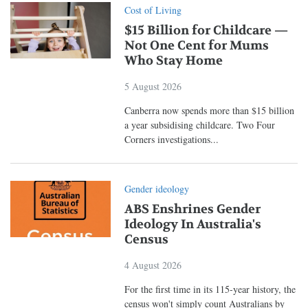
Cost of Living
$15 Billion for Childcare —
Not One Cent for Mums
Who Stay Home
5 August 2026
Canberra now spends more than $15 billion
a year subsidising childcare. Two Four
Corners investigations...
Gender ideology
ABS Enshrines Gender
Ideology In Australia's
Census
4 August 2026
For the first time in its 115-year history, the
census won't simply count Australians by