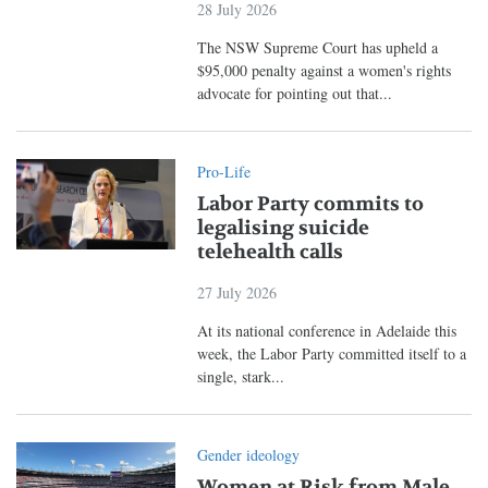
28 July 2026
The NSW Supreme Court has upheld a
$95,000 penalty against a women's rights
advocate for pointing out that...
Pro-Life
Labor Party commits to
legalising suicide
telehealth calls
27 July 2026
At its national conference in Adelaide this
week, the Labor Party committed itself to a
single, stark...
Gender ideology
Women at Risk from Male