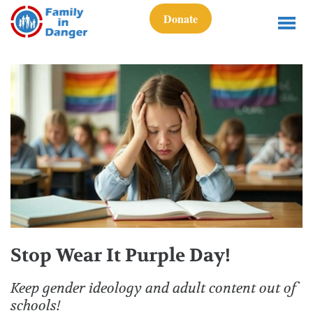
Donate
Stop Wear It Purple Day!
Keep gender ideology and adult content out of
schools!