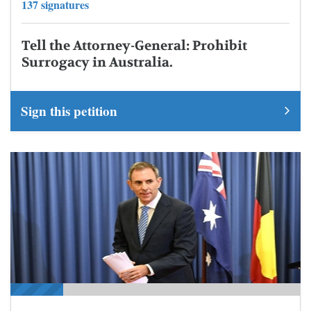
137 signatures
Tell the Attorney-General: Prohibit
Surrogacy in Australia.
Sign this petition