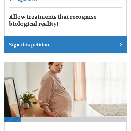
Allow treatments that recognise
biological reality!
Sign this petition