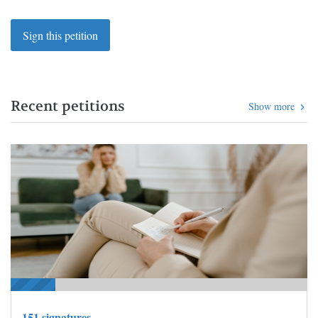
Sign this petition
Recent petitions
Show more
151 signatures