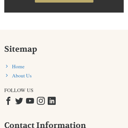
Sitemap
Home
About Us
FOLLOW US
Contact Information