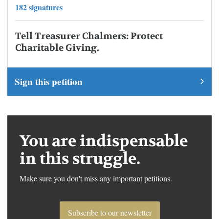
182 signatures
Tell Treasurer Chalmers: Protect
Charitable Giving.
Sign this petition
You are indispensable
in this struggle.
Make sure you don't miss any important petitions.
Subscribe to our newsletter