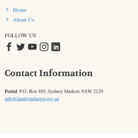
Home
About Us
FOLLOW US
Contact Information
Postal
: P.O. Box 485, Sydney Markets NSW 2129
info@familyindanger.org.au