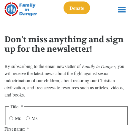
Donate
Don't miss anything and sign
up for the newsletter!
By subscribing to the email newsletter of
Family in Danger
, you
will receive the latest news about the fight against sexual
indoctrination of our children, about restoring our Christian
civilization, and free access to resources such as articles, videos,
and books.
Title:
*
Mr.
Ms.
First name:
*