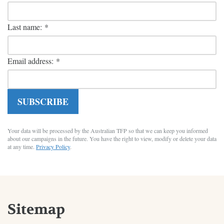
Last name:
*
Email address:
*
SUBSCRIBE
Your data will be processed by the Australian TFP so that we can keep you informed
about our campaigns in the future. You have the right to view, modify or delete your data
at any time.
Privacy Policy
.
Sitemap