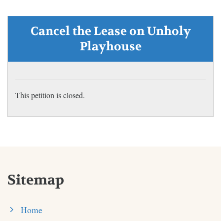
Cancel the Lease on Unholy
Playhouse
This petition is closed.
Sitemap
Home