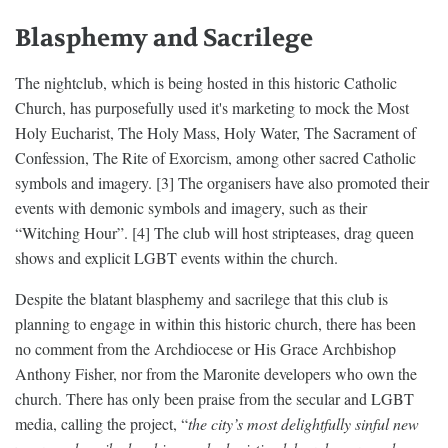
Blasphemy and Sacrilege
The nightclub, which is being hosted in this historic Catholic
Church, has purposefully used it's marketing to mock the Most
Holy Eucharist, The Holy Mass, Holy Water, The Sacrament of
Confession, The Rite of Exorcism, among other sacred Catholic
symbols and imagery. [3] The organisers have also promoted their
events with demonic symbols and imagery, such as their
“Witching Hour”. [4] The club will host stripteases, drag queen
shows and explicit LGBT events within the church.
Despite the blatant blasphemy and sacrilege that this club is
planning to engage in within this historic church, there has been
no comment from the Archdiocese or His Grace Archbishop
Anthony Fisher, nor from the Maronite developers who own the
church. There has only been praise from the secular and LGBT
media, calling the project, “
the city’s most delightfully sinful new