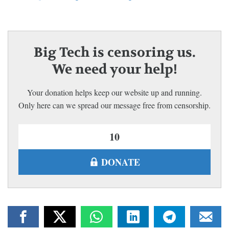
Big Tech is censoring us.
We need your help!
Your donation helps keep our website up and running.
Only here can we spread our message free from censorship.
DONATE