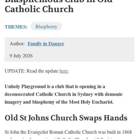
Catholic Church
THEMES:
Blasphemy
Family in Danger
Author:
9 July 2026
UPDATE: Read the update
here
.
Unholy Playground is a club that is opening in a
deconsecrated Catholic Church in Sydney with demonic
imagery and blasphemy of the Most Holy Eucharist.
Old St Johns Church Swaps Hands
St John the Evangelist Roman Catholic Church was built in 1868