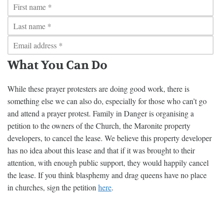
What You Can Do
While these prayer protesters are doing good work, there is
something else we can also do, especially for those who can’t go
and attend a prayer protest. Family in Danger is organising a
petition to the owners of the Church, the Maronite property
developers, to cancel the lease. We believe this property developer
has no idea about this lease and that if it was brought to their
attention, with enough public support, they would happily cancel
the lease. If you think blasphemy and drag queens have no place
in churches, sign the petition
here
.