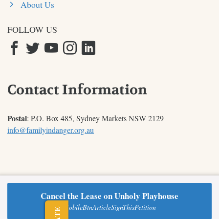
About Us
FOLLOW US
Contact Information
Postal
: P.O. Box 485, Sydney Markets NSW 2129
info@familyindanger.org.au
Cancel the Lease on Unholy Playhouse
© 2026 Australian TFP |
Contact
|
Privacy Policy
MobileBtnArticleSignThisPetition