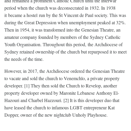
and remained a prominent Catholic Church until the interwar
period when the church was deconsecrated in 1932. In 1938
it became a hostel run by the St Vincent de Paul society. This was
during the Great Depression when unemployment peaked at 32%.
Then in 1954, it was transformed into the Genesian Theatre, an
amateur company founded by members of the Sydney Catholic
Youth Organisation. Throughout this period, the Archdiocese of
Sydney retained ownership of the church but repurposed it to meet
the needs of the time.
However, in 2017, the Archdiocese ordered the Genesian Theatre
to vacate and sold the church to Venemchlo, a private property
developer. [1] They then sold the Church to Revelop, another
property developer owned by Maronite Lebanese Anthony El-
Hazouri and Charbel Hazzouri. [2] It is this developer duo that
have leased the church to infamous LGBT entrepreneur Kat
Dopper, owner of the new nightclub Unholy Playhouse.