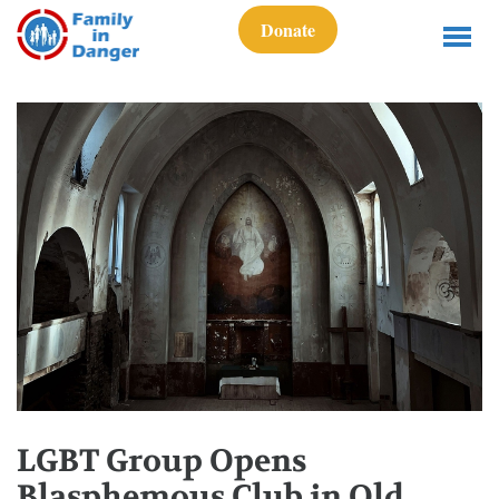
Donate
LGBT Group Opens
Blasphemous Club in Old