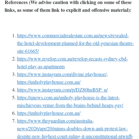
References (We advise caution with clicking on some of these
links, as some of them link to explicit and offensive material):
https://www.commercialrealestate.com.au/news/revealed-
the-hotel-development-planned-for-the-old-genesian-theatre-
site-61665/
https://www.revelop.com.au/revelop-recasts-sydney-cbd-
hotel-play-as-apartments
https://www.instagram.com/divine.playhouse/
,
https://unholyplayhouse.com.au/
https://www.instagram.com/p/DZ80huBSP_u/
https://qnews.com.au/unholy-playhouse-is-the-latest-
mischievous-venue-from-the-brains-behind-heaps-gay/
https://unholyplayhouse.com.au/
https://www.theguardian.com/australia-
news/2026/apr/20/minns-doubles-down-anti-protest-law-
despite-nsw-highest-court-ruling-it-unconstitutional-ntwnfb