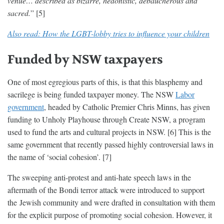
venue… described as bizarre, hedonistic, debaucherous and
sacred.
” [5]
Also read: How the LGBT-lobby tries to influence your children
Funded by NSW taxpayers
One of most egregious parts of this, is that this blasphemy and
sacrilege is being funded taxpayer money. The NSW
Labor
government
, headed by Catholic Premier Chris Minns, has given
funding to Unholy Playhouse through Create NSW, a program
used to fund the arts and cultural projects in NSW. [6] This is the
same government that recently passed highly controversial laws in
the name of ‘social cohesion’. [7]
The sweeping anti-protest and anti-hate speech laws in the
aftermath of the Bondi terror attack were introduced to support
the Jewish community and were drafted in consultation with them
for the explicit purpose of promoting social cohesion. However, it