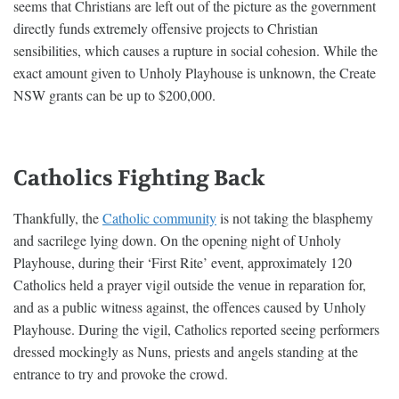
seems that Christians are left out of the picture as the government
directly funds extremely offensive projects to Christian
sensibilities, which causes a rupture in social cohesion. While the
exact amount given to Unholy Playhouse is unknown, the Create
NSW grants can be up to $200,000.
Catholics Fighting Back
Thankfully, the
Catholic community
is not taking the blasphemy
and sacrilege lying down. On the opening night of Unholy
Playhouse, during their ‘First Rite’ event, approximately 120
Catholics held a prayer vigil outside the venue in reparation for,
and as a public witness against, the offences caused by Unholy
Playhouse. During the vigil, Catholics reported seeing performers
dressed mockingly as Nuns, priests and angels standing at the
entrance to try and provoke the crowd.