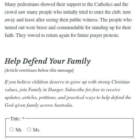
Many pedestrians showed their support to the Catholics and the
crowd saw many people who initially tried to enter the club, turn
away and leave after seeing their public witness. The people who
turned out were brave and commendable for standing up for their
faith. They vowed to return again for future prayer protests.
Help Defend Your Family
(Article continues below this message)
If you believe children deserve to grow up with strong Christian
values, join Family in Danger. Subscribe for free to receive
updates, articles, petitions, and practical ways to help defend the
God-given family across Australia.
Title:
*
Mr.
Ms.