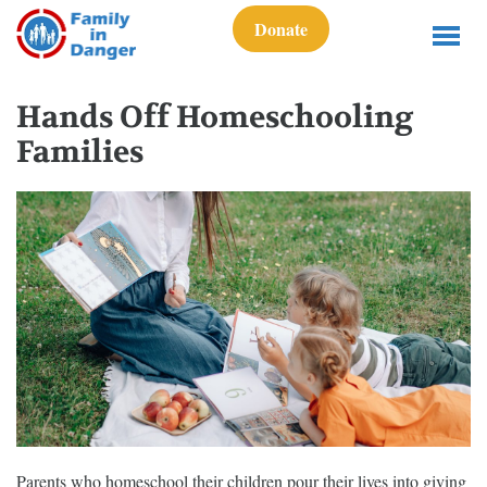
Donate
Hands Off Homeschooling
Families
Parents who homeschool their children pour their lives into giving