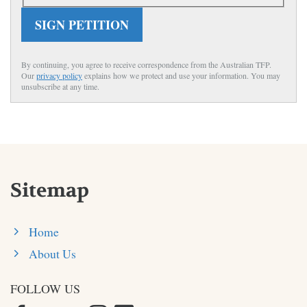
SIGN PETITION
By continuing, you agree to receive correspondence from the Australian TFP.
Our
privacy policy
explains how we protect and use your information. You may
unsubscribe at any time.
Sitemap
Home
About Us
FOLLOW US