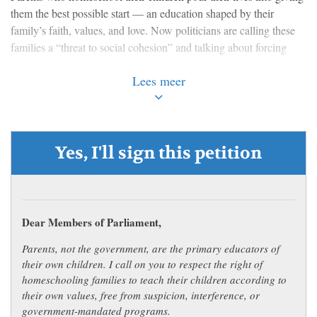
them the best possible start — an education shaped by their
family’s faith, values, and love. Now politicians are calling these
families a “threat to social cohesion” and talking about forcing
homeschooled children into government-approved programs.
Lees meer
Let that sink in. A parent who wants to raise and educate their
own child is being treated with suspicion by the very government
that is supposed to serve them.
Yes, I'll sign this petition
This isn’t the first time that politicians and union officials have
tried to dictate what homeschooling families must teach. Why is
the government expecting parents to prove they aren’t harming
their own children just by choosing to teach them at home?
Dear Members of Parliament,
We believe parents — not bureaucrats, union officials or
Parents, not the government, are the primary educators of
politicians — know what is best for their children. Families who
their own children. I call on you to respect the right of
choose to homeschool deserve respect and support, not threats and
homeschooling families to teach their children according to
red tape.
their own values, free from suspicion, interference, or
government-mandated programs.
Sign the petition and tell the Government: leave