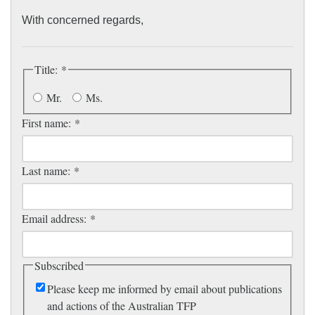
homeschooling families alone.
With concerned regards,
Title:
*
Mr.
Ms.
First name:
*
Last name:
*
Email address:
*
Subscribed
Please keep me informed by email about publications
and actions of the Australian TFP